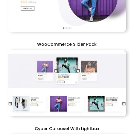
WooCommerce Slider Pack
Cyber Carousel With Lightbox