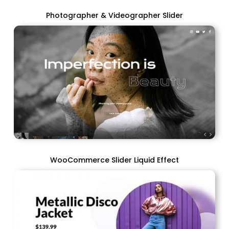
Photographer & Videographer Slider
WooCommerce Slider Liquid Effect