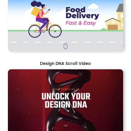
Design DNA Scroll Video