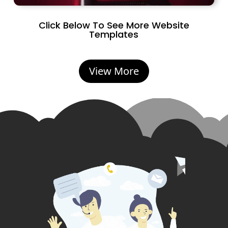
Click Below To See More Website
Templates
View More