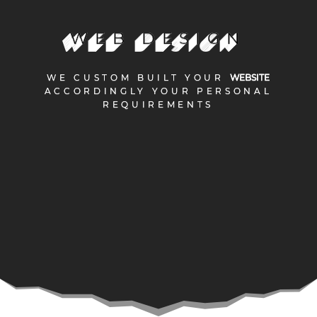
WEB DESIGN
WEB DESIGN
WE CUSTOM BUILT YOUR
WE CUSTOM BUILT YOUR
WEBSITE
WEBSITE
ACCORDINGLY YOUR PERSONAL
ACCORDINGLY YOUR PERSONAL
REQUIREMENTS
REQUIREMENTS