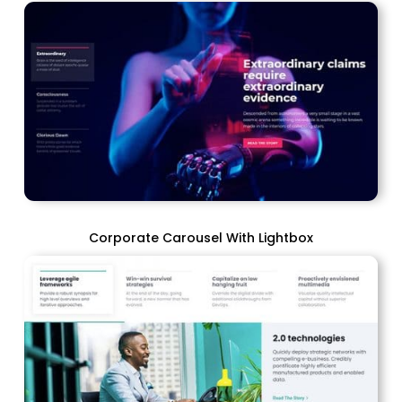
Corporate Carousel With Lightbox