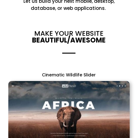
Let
us
build your next mobile, desktop,
database, or web applications.
MAKE YOUR WEBSITE
BEAUTIFUL/AWESOME
Cinematic Wildlife Slider