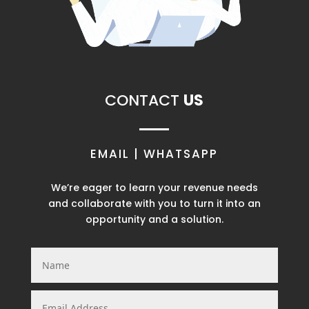
CONTACT
US
EMAIL | WHATSAPP
We’re eager to learn your revenue needs
and
collaborate with you to turn it into an
opportunity and a solution.