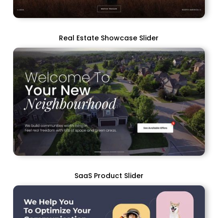
Real Estate Showcase Slider
SaaS Product Slider