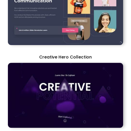
Creative Hero Collection