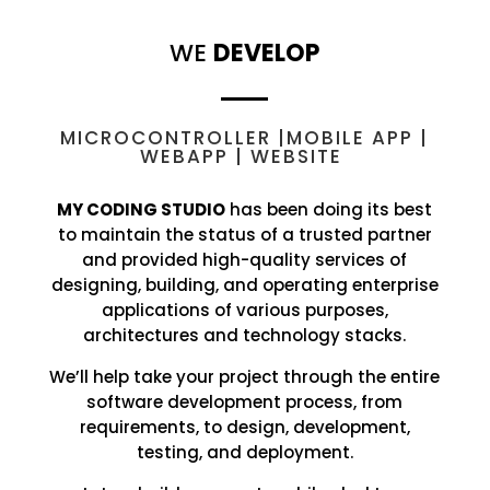
WE
DEVELOP
MICROCONTROLLER |MOBILE APP |
WEBAPP | WEBSITE
MY CODING STUDIO
has been doing its best
to maintain the status of a trusted partner
and provided high-quality services of
designing, building, and operating enterprise
applications of various purposes,
architectures and technology stacks.
We’ll help take your project through the entire
software development process, from
requirements, to design, development,
testing, and deployment.