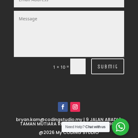
Submit
=
1 + 10
bryan.kam@codingstudio.my
| 9 JALAN ABADI 1,
TAMAN MUTIARA RINI 1, 81300 SKUDAI JOHOR
Need Help?
Chat with us
@
2026
My CODING STUDIO