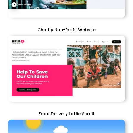
Charity Non-Profit Website
Food Delivery Lottie Scroll