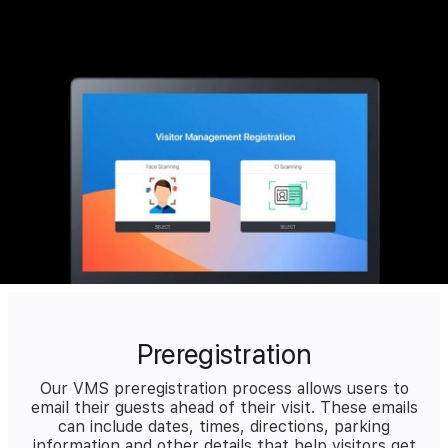
Preregistration
Our VMS preregistration process allows users to
email their guests ahead of their visit. These emails
can include dates, times, directions, parking
information and other details that help visitors get