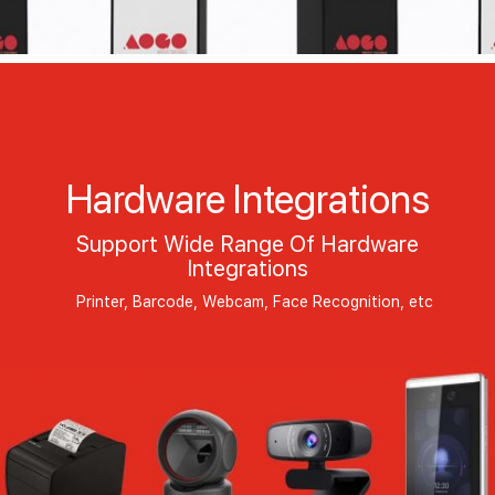
Hardware Integrations
Support Wide Range Of Hardware
Integrations
Printer, Barcode, Webcam, Face Recognition, etc