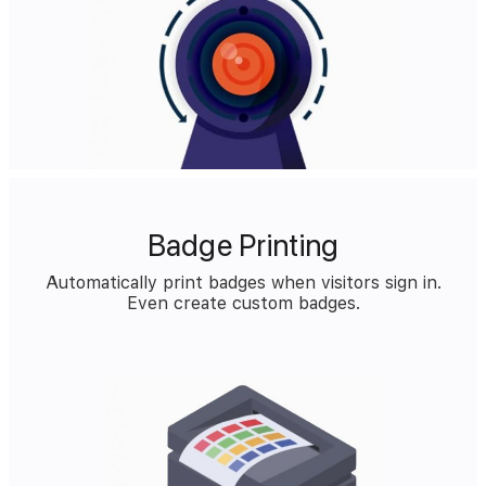
Badge Printing
Automatically print badges when visitors sign in.
Even create custom badges.