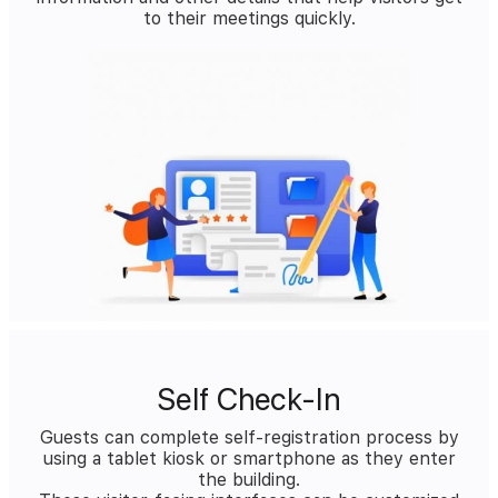
to their meetings quickly.
Self Check-In
Guests can complete self-registration process by
using a tablet kiosk or smartphone as they enter
the building.