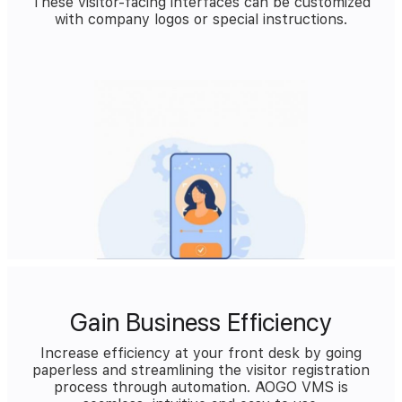
These visitor-facing interfaces can be customized
with company logos or special instructions.
Gain Business Efficiency
Increase efficiency at your front desk by going
paperless and streamlining the visitor registration
process through automation. AOGO VMS is