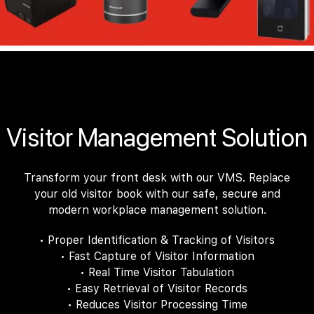
Visitor Management Solution
Transform your front desk with our VMS. Replace
your old visitor book with our safe, secure and
modern workplace management solution.
• Proper Identification & Tracking of Visitors
• Fast Capture of Visitor Information
• Real Time Visitor Tabulation
• Easy Retrieval of Visitor Records
• Reduces Visitor Processing Time