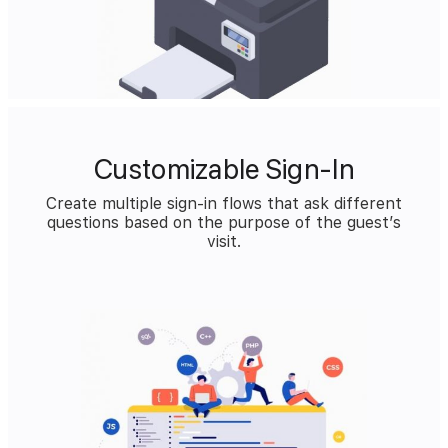
Customizable Sign-In
Create multiple sign-in flows that ask different
questions based on the purpose of the guest’s
visit.