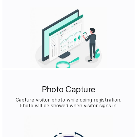
Photo Capture
Capture visitor photo while doing registration.
Photo will be showed when visitor signs in.