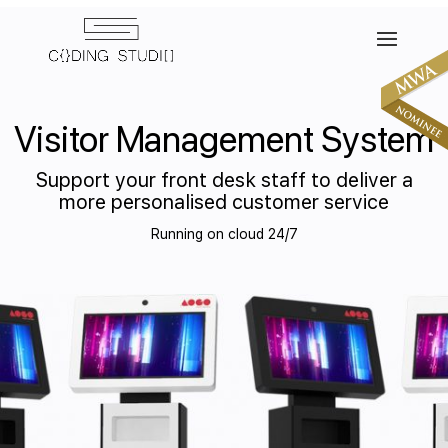
Visitor Management System
Support your front desk staff to deliver a
more personalised customer service
Running on cloud 24/7