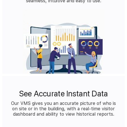
seamless, intuitive and easy to use.
See Accurate Instant Data
Our VMS gives you an accurate picture of who is
on site or in the building, with a real-time visitor
dashboard and ability to view historical reports.