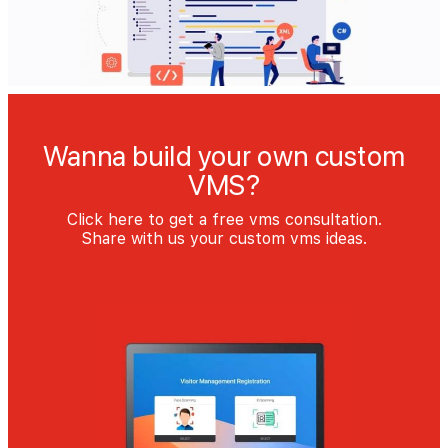
Wanna build your own custom
VMS?
Click here to get a free vms consultation.
Share with us your custom vms ideas.