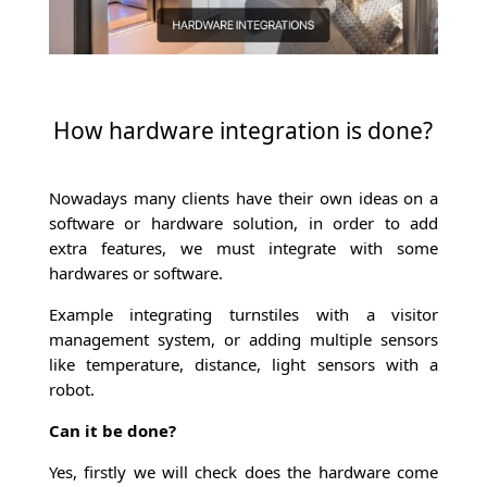
How hardware integration is done?
Nowadays many clients have their own ideas on a
software or hardware solution, in order to add
extra features, we must integrate with some
hardwares or software.
Example integrating turnstiles with a visitor
management system, or adding multiple sensors
like temperature, distance, light sensors with a
robot.
Can it be done?
Yes, firstly we will check does the hardware come