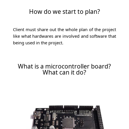
How do we start to plan?
Client must share out the whole plan of the project
like what hardwares are involved and software that
being used in the project.
What is a microcontroller board?
What can it do?