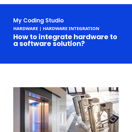
My Coding Studio
HARDWARE | HARDWARE INTEGRATION
How to integrate hardware to
a software solution?