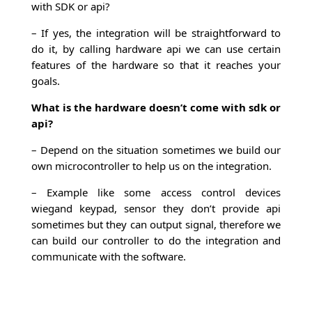
with SDK or api?
– If yes, the integration will be straightforward to
do it, by calling hardware api we can use certain
features of the hardware so that it reaches your
goals.
What is the hardware doesn’t come with sdk or
api?
– Depend on the situation sometimes we build our
own microcontroller to help us on the integration.
– Example like some access control devices
wiegand keypad, sensor they don’t provide api
sometimes but they can output signal, therefore we
can build our controller to do the integration and
communicate with the software.