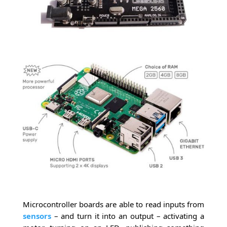
Microcontroller boards are able to read inputs from
sensors
– and turn it into an output – activating a