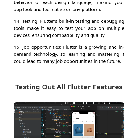
behavior of each design language, making your
app look and feel native on any platform.
14. Testing: Flutter’s built-in testing and debugging
tools make it easy to test your app on multiple
devices, ensuring compatibility and quality.
15. Job opportunities: Flutter is a growing and in-
demand technology, so learning and mastering it
could lead to many job opportunities in the future.
Testing Out All Flutter Features