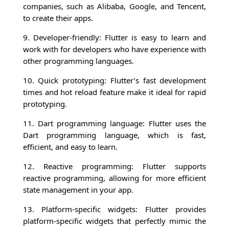
companies, such as Alibaba, Google, and Tencent,
to create their apps.
9. Developer-friendly: Flutter is easy to learn and
work with for developers who have experience with
other programming languages.
10. Quick prototyping: Flutter’s fast development
times and hot reload feature make it ideal for rapid
prototyping.
11. Dart programming language: Flutter uses the
Dart programming language, which is fast,
efficient, and easy to learn.
12. Reactive programming: Flutter supports
reactive programming, allowing for more efficient
state management in your app.
13. Platform-specific widgets: Flutter provides
platform-specific widgets that perfectly mimic the