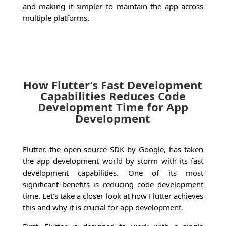
and making it simpler to maintain the app across
multiple platforms.
How Flutter’s Fast Development
Capabilities Reduces Code
Development Time for App
Development
Flutter, the open-source SDK by Google, has taken
the app development world by storm with its fast
development capabilities. One of its most
significant benefits is reducing code development
time. Let’s take a closer look at how Flutter achieves
this and why it is crucial for app development.