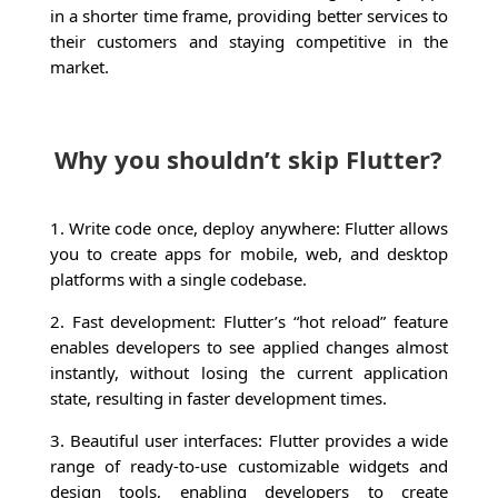
in a shorter time frame, providing better services to
their customers and staying competitive in the
market.
Why you shouldn’t skip Flutter?
1. Write code once, deploy anywhere: Flutter allows
you to create apps for mobile, web, and desktop
platforms with a single codebase.
2. Fast development: Flutter’s “hot reload” feature
enables developers to see applied changes almost
instantly, without losing the current application
state, resulting in faster development times.
3. Beautiful user interfaces: Flutter provides a wide
range of ready-to-use customizable widgets and
design tools, enabling developers to create