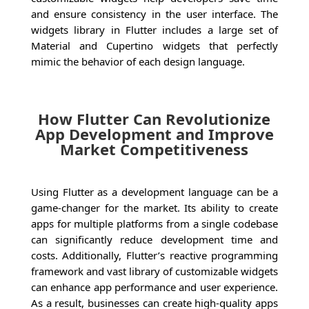
and ensure consistency in the user interface. The
widgets library in Flutter includes a large set of
Material and Cupertino widgets that perfectly
mimic the behavior of each design language.
How Flutter Can Revolutionize
App Development and Improve
Market Competitiveness
Using Flutter as a development language can be a
game-changer for the market. Its ability to create
apps for multiple platforms from a single codebase
can significantly reduce development time and
costs. Additionally, Flutter’s reactive programming
framework and vast library of customizable widgets
can enhance app performance and user experience.
As a result, businesses can create high-quality apps