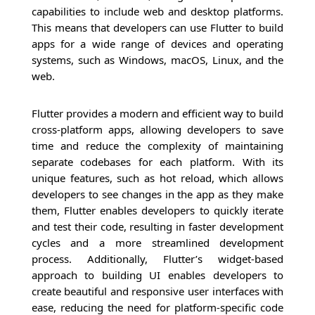
capabilities to include web and desktop platforms.
This means that developers can use Flutter to build
apps for a wide range of devices and operating
systems, such as Windows, macOS, Linux, and the
web.
Flutter provides a modern and efficient way to build
cross-platform apps, allowing developers to save
time and reduce the complexity of maintaining
separate codebases for each platform. With its
unique features, such as hot reload, which allows
developers to see changes in the app as they make
them, Flutter enables developers to quickly iterate
and test their code, resulting in faster development
cycles and a more streamlined development
process. Additionally, Flutter’s widget-based
approach to building UI enables developers to
create beautiful and responsive user interfaces with
ease, reducing the need for platform-specific code