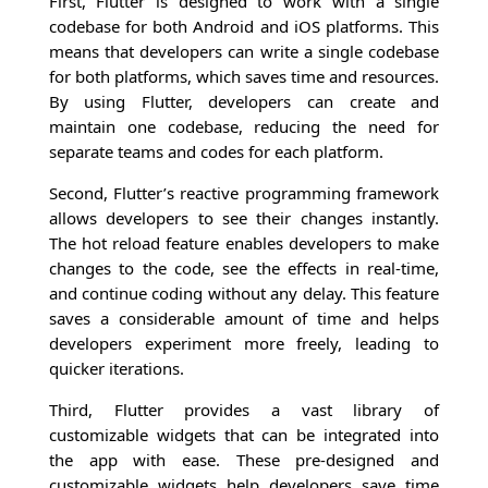
First, Flutter is designed to work with a single
codebase for both Android and iOS platforms. This
means that developers can write a single codebase
for both platforms, which saves time and resources.
By using Flutter, developers can create and
maintain one codebase, reducing the need for
separate teams and codes for each platform.
Second, Flutter’s reactive programming framework
allows developers to see their changes instantly.
The hot reload feature enables developers to make
changes to the code, see the effects in real-time,
and continue coding without any delay. This feature
saves a considerable amount of time and helps
developers experiment more freely, leading to
quicker iterations.
Third, Flutter provides a vast library of
customizable widgets that can be integrated into
the app with ease. These pre-designed and
customizable widgets help developers save time