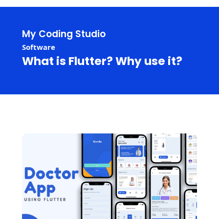
My Coding Studio
Software
What is Flutter? Why use it?