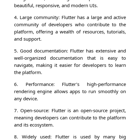
beautiful, responsive, and modern UIs.
4. Large community: Flutter has a large and active
community of developers who contribute to the
platform, offering a wealth of resources, tutorials,
and support.
5. Good documentation: Flutter has extensive and
well-organized documentation that is easy to
navigate, making it easier for developers to learn
the platform.
6. Performance: Flutter’s high-performance
rendering engine allows apps to run smoothly on
any device.
7. Open-source: Flutter is an open-source project,
meaning developers can contribute to the platform
and its ecosystem.
8. Widely used: Flutter is used by many big