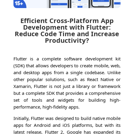
Efficient Cross-Platform App
Development with Flutter:
Reduce Code Time and Increase
Productivity?
Flutter is a complete software development kit
(SDK) that allows developers to create mobile, web,
and desktop apps from a single codebase. Unlike
other popular solutions, such as React Native or
Xamarin, Flutter is not just a library or framework
but a complete SDK that provides a comprehensive
set of tools and widgets for building high-
performance, high-fidelity apps.
Initially, Flutter was designed to build native mobile
apps for Android and iOS platforms, but with its
latest release, Flutter 2, Google has expanded its